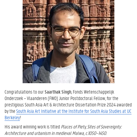
Congratulations to our
Saarthak Singh
, Fonds Wetenschappelijk
Onderzoek – Vlaanderen (FWO) Junior Postdoctoral Fellow, for the
prestigious South Asia Art & Architecture Dissertation Prize 2024 awarded
by the
South Asia Art Initiative at the Institute for South Asia Studies at UC
Berkeley
!
His award winning work is titled
Places of Piety, Sites of Sovereignty:
Architecture and urbanism in medieval Malwa, c.1050–1450
.