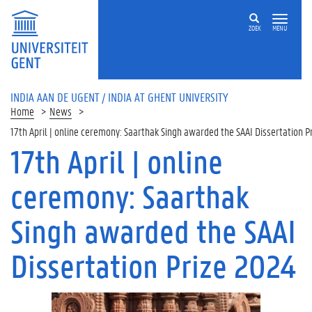
ZOEK
MENU
INDIA AAN DE UGENT / INDIA AT GHENT UNIVERSITY
Home
News
17th April | online ceremony: Saarthak Singh awarded the SAAI Dissertation P
17th April | online
ceremony: Saarthak
Singh awarded the SAAI
Dissertation Prize 2024