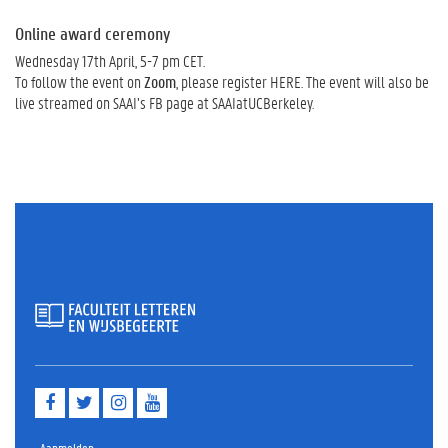
Online award ceremony
Wednesday 17th April, 5-7 pm CET.
To follow the event on
Zoom
, please register HERE. The event will also be
live streamed on SAAI’s FB page at SAAIatUCBerkeley.
F
T
I
Y
a
w
n
o
c
i
s
u
e
t
t
t
Aanmelden