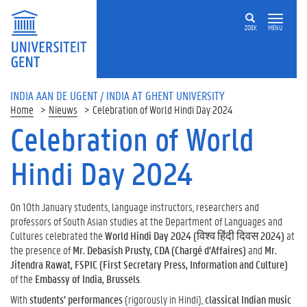
ZOEK
MENU
INDIA AAN DE UGENT / INDIA AT GHENT UNIVERSITY
Home
Nieuws
Celebration of World Hindi Day 2024
Celebration of World
Hindi Day 2024
On 10th January students, language instructors, researchers and
professors of South Asian studies at the Department of Languages and
Cultures celebrated the
World Hindi Day 2024 (विश्व हिंदी दिवस 2024)
at
the presence of
Mr. Debasish Prusty, CDA (Chargé d’Affaires)
and
Mr.
Jitendra Rawat, FSPIC (First Secretary Press, Information and Culture)
of the
Embassy of India, Brussels
.
With
students’ performances
(rigorously in Hindi),
classical Indian music