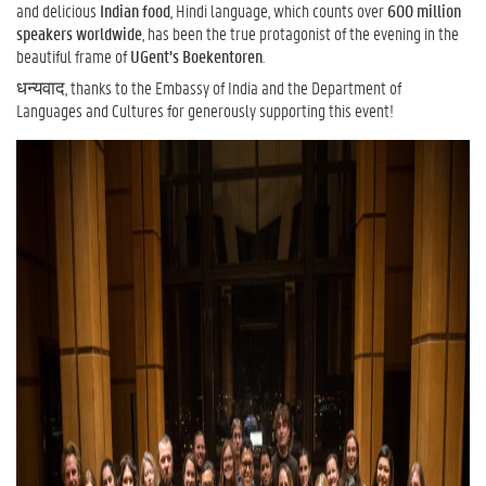
and delicious
Indian food
, Hindi language, which counts over
600 million
speakers worldwide
, has been the true protagonist of the evening in the
beautiful frame of
UGent’s Boekentoren
.
धन्यवाद, thanks to the Embassy of India and the Department of
Languages and Cultures for generously supporting this event!