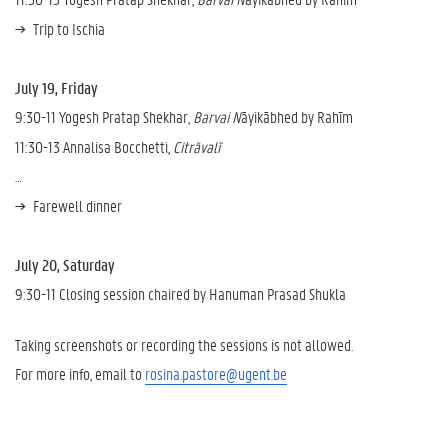
Trip to Ischia
July 19, Friday
9:30-11 Yogesh Pratap Shekhar,
Barvai N
āyikābhed by Rahīm
11:30-13 Annalisa Bocchetti,
Citrāvalī
…
Farewell dinner
July 20, Saturday
9:30-11 Closing session chaired by Hanuman Prasad Shukla
Taking screenshots or recording the sessions is not allowed.
For more info, email to
rosina.pastore@ugent.be