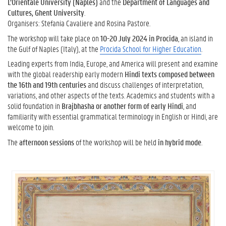
L’Orientale University (Naples)
and the
Department of Languages and
Cultures, Ghent University
.
Organisers: Stefania Cavaliere and Rosina Pastore.
The workshop will take place on
10-20 July 2024 in Procida
, an island in
the Gulf of Naples (Italy), at the
Procida School for Higher Education
.
Leading experts from India, Europe, and America will present and examine
with the global readership early modern
Hindi texts composed between
the 16th and 19th centuries
and discuss challenges of interpretation,
variations, and other aspects of the texts. Academics and students with a
solid foundation in
Brajbhasha or another form of early Hindi
, and
familiarity with essential grammatical terminology in English or Hindi, are
welcome to join.
The
afternoon sessions
of the workshop will be held
in hybrid mode
.