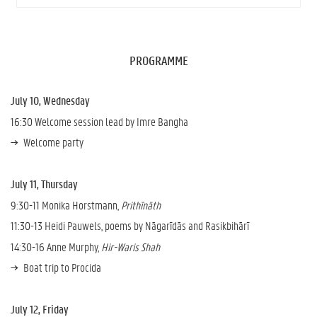
PROGRAMME
July 10, Wednesday
16:30 Welcome session lead by Imre Bangha
Welcome party
July 11, Thursday
9:30-11 Monika Horstmann,
Prithīnāth
11:30-13 Heidi Pauwels, poems by Nāgarīdās and Rasikbihārī
14:30-16 Anne Murphy,
Hir-Waris Shah
Boat trip to Procida
July 12, Friday