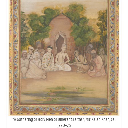
“A Gathering of Holy Men of Different Faiths”, Mir Kalan Khan, ca.
1770–75