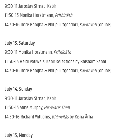
9:30-11 Jaroslav Strnad, Kabir
11:30-13 Monika Horstmann,
Prithīnāth
14:30-16 Imre Bangha & Philip Lutgendorf,
Kavitāvalī
(online)
July 13, Saturday
9:30-11 Monika Horstmann,
Prithīnāth
11:30-13 Heidi Pauwels, Kabir selections by Bhisham Sahni
14:30-16 Imre Bangha & Philip Lutgendorf,
Kavitāvalī
(online)
July 14, Sunday
9:30-11 Jaroslav Strnad, Kabir
11:30-13 Anne Murphy,
Hir-Waris Shah
14:30-16 Richard Williams,
Bhīmvilās
by Kisnā Āṛhā
July 15, Monday