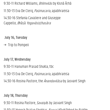
9:30-11 Richard Williams,
Bhīmvilās
by Kisnā Āṛhā
11:30-13 Eva De Clerq,
Paümacariu
, apabhraṃśa
14:30-16 Stefania Cavaliere and Giuseppe
Cappello,
B
hāṣā
Yogavāsiṣṭhasāra
July 16, Tuesday
Trip to Pompeii
July 17, Wednesday
9:30-11 Hanuman Prasad Shukla, tbc
11:30-13 Eva De Clerq,
Paümacariu
, apabhraṃśa
14:30-16 Rosina Pastore, the
Ānandavilāsa
by Jasvant Singh
July 18, Thursday
9:30-11 Rosina Pastore,
Savaiyā
s by Jasvant Singh
11:30-13 Yogesh Pratap Shekhar,
Barvai N
āyikābhed by Rahīm