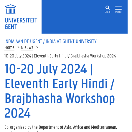
ZOEK
MENU
INDIA AAN DE UGENT / INDIA AT GHENT UNIVERSITY
Home
Nieuws
10-20 July 2024 | Eleventh Early Hindi / Brajbhasha Workshop 2024
10-20 July 2024 |
Eleventh Early Hindi /
Brajbhasha Workshop
2024
Co-organised by the
Department of Asia, Africa and Mediterranean,