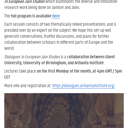
in European Jain Studies
which illuminates the diverse and innovative
research work being done on Jainism and Jains.
The
full program is available
here
.
Each session consists of two thematically linked presentations, and is
presided over by an expert on the subject. We hope this set-up will
generate conversations, fruitful discussions, and plans for further
collaboration between scholars in different parts of Europe and the
world.
Dialogues in European Jain Studies
is a
collaboration between Ghent
University, University of Birmingham, and Arihanta Institute
.
Lectures take place
on the first Monday of the month, at 4pm GMT / 5pm
CET
More info and registration at:
https://dialogues.arihantainstitute.org/