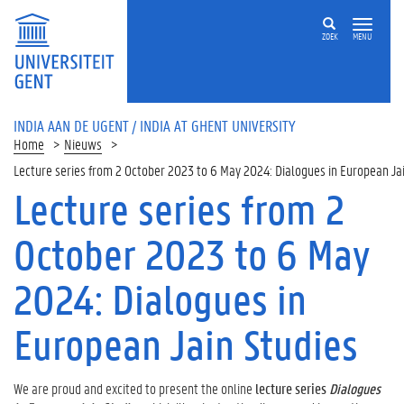
ZOEK
MENU
INDIA AAN DE UGENT / INDIA AT GHENT UNIVERSITY
Home
Nieuws
Lecture series from 2 October 2023 to 6 May 2024: Dialogues in European Ja
Lecture series from 2
October 2023 to 6 May
2024: Dialogues in
European Jain Studies
We are proud and excited to present the online
lecture series
Dialogues