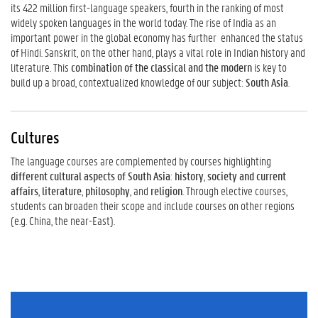
its 422 million first-language speakers, fourth in the ranking of most
widely spoken languages in the world today. The rise of India as an
important power in the global economy has further enhanced the status
of Hindi. Sanskrit, on the other hand, plays a vital role in Indian history and
literature. This
combination of the classical and the modern
is key to
build up a broad, contextualized knowledge of our subject:
South Asia
.
Cultures
The language courses are complemented by courses highlighting
different cultural aspects of South Asia
:
history
,
society and current
affairs
,
literature
,
philosophy
, and
religion
. Through elective courses,
students can broaden their scope and include courses on other regions
(e.g. China, the near-East).