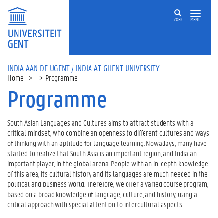
ZOEK
MENU
INDIA AAN DE UGENT / INDIA AT GHENT UNIVERSITY
Home
Programme
Programme
Op
deze
pagina
South Asian Languages and Cultures aims to attract students with a
critical mindset, who combine an openness to different cultures and ways
P
of thinking with an aptitude for language learning. Nowadays, many have
r
started to realize that South Asia is an important region, and India an
o
important player, in the global arena. People with an in-depth knowledge
g
of this area, its cultural history and its languages are much needed in the
r
political and business world. Therefore, we offer a varied course program,
a
based on a broad knowledge of language, culture, and history, using a
m
critical approach with special attention to intercultural aspects.
m