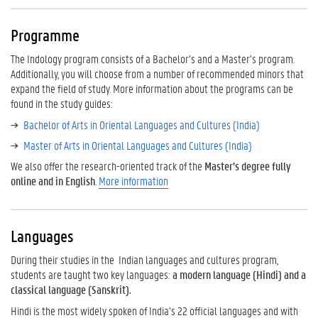
e
L
Programme
a
n
The Indology program consists of a Bachelor’s and a Master’s program.
g
Additionally, you will choose from a number of recommended minors that
u
expand the field of study. More information about the programs can be
a
found in the study guides:
g
Bachelor of Arts in Oriental Languages and Cultures (India)
e
s
Master of Arts in Oriental Languages and Cultures (India)
C
We also offer the research-oriented track of the
Master’s degree fully
u
online and in English
.
More information
l
t
u
Languages
r
e
During their studies in the Indian languages and cultures program,
s
students are taught two key languages:
a modern language (Hindi) and a
classical language (Sanskrit).
Hindi is the most widely spoken of India’s 22 official languages and with