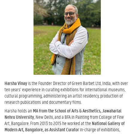
Harsha Vinay
is the Founder Director of Green Barbet Ltd, India, with over
ten years’ experience in curating exhibitions for international museums,
cultural programming, administering an artist residency, production of
research publications and documentary films.
Harsha holds an
MA from the School of Arts & Aesthetics, Jawaharlal
Nehru University
, New Delhi, and a BFA in Painting from College of Fine
Art, Bangalore. From 2013 to 2015 he worked at the
National Gallery of
Modern Art, Bangalore, as Assistant Curator
in-charge of exhibitions,