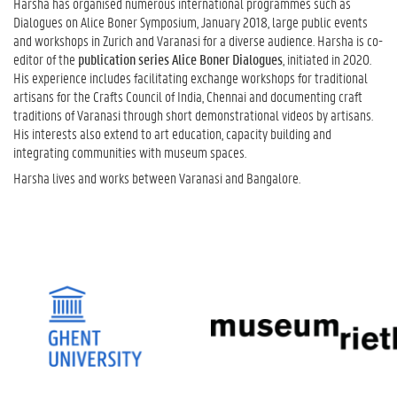
Harsha has organised numerous international programmes such as
Dialogues on Alice Boner Symposium, January 2018, large public events
and workshops in Zurich and Varanasi for a diverse audience. Harsha is co-
editor of the
publication series Alice Boner Dialogues
, initiated in 2020.
His experience includes facilitating exchange workshops for traditional
artisans for the Crafts Council of India, Chennai and documenting craft
traditions of Varanasi through short demonstrational videos by artisans.
His interests also extend to art education, capacity building and
integrating communities with museum spaces.
Harsha lives and works between Varanasi and Bangalore.