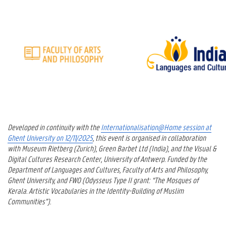
Developed in continuity with the
Internationalisation@Home session at
Ghent University on 12/11/2025
, this event is organised in collaboration
with Museum Rietberg (Zurich), Green Barbet Ltd (India), and the Visual &
Digital Cultures Research Center, University of Antwerp. Funded by the
Department of Languages and Cultures, Faculty of Arts and Philosophy,
Ghent University, and FWO (Odysseus Type II grant: “The Mosques of
Kerala. Artistic Vocabularies in the Identity-Building of Muslim
Communities”).