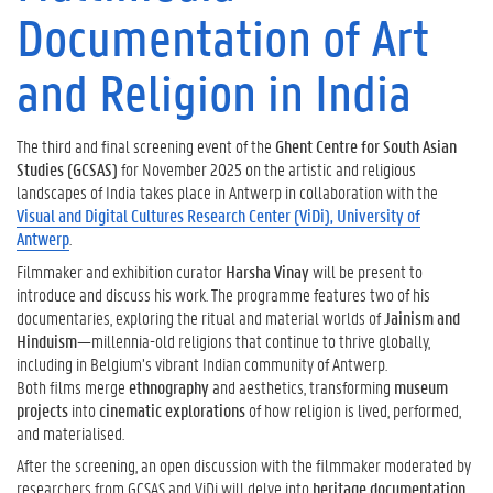
Documentation of Art
and Religion in India
The third and final screening event of the
Ghent Centre for South Asian
Studies (GCSAS)
for November 2025 on the artistic and religious
landscapes of India takes place in Antwerp in collaboration with the
Visual and Digital Cultures Research Center (ViDi), University of
Antwerp
.
Filmmaker and exhibition curator
Harsha Vinay
will be present to
introduce and discuss his work. The programme features two of his
documentaries, exploring the ritual and material worlds of
Jainism and
Hinduism
—millennia-old religions that continue to thrive globally,
including in Belgium’s vibrant Indian community of Antwerp.
Both films merge
ethnography
and aesthetics, transforming
museum
projects
into
cinematic explorations
of how religion is lived, performed,
and materialised.
After the screening, an open discussion with the filmmaker moderated by
researchers from GCSAS and ViDi will delve into
heritage documentation,