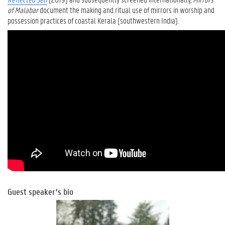
of Malabar
document the making and ritual use of mirrors in worship and
possession practices of coastal Kerala (southwestern India).
Guest speaker’s bio