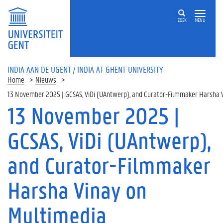
ZOEK
MENU
INDIA AAN DE UGENT / INDIA AT GHENT UNIVERSITY
Home
Nieuws
13 November 2025 | GCSAS, ViDi (UAntwerp), and Curator-Filmmaker Harsha Vi
13 November 2025 |
GCSAS, ViDi (UAntwerp),
and Curator-Filmmaker
Harsha Vinay on
Multimedia