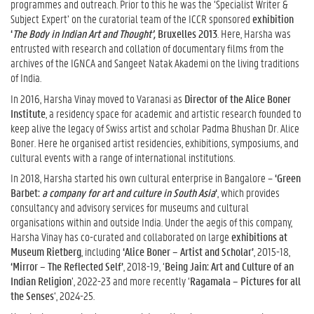
programmes and outreach. Prior to this he was the ‘Specialist Writer &
Subject Expert’ on the curatorial team of the ICCR sponsored
exhibition
‘
The Body in Indian Art and
Thought’,
Bruxelles 2013
. Here, Harsha was
entrusted with research and collation of documentary films from the
archives of the IGNCA and Sangeet Natak Akademi on the living traditions
of India.
In 2016, Harsha Vinay moved to Varanasi as
Director of the Alice Boner
Institute
, a residency space for academic and artistic research founded to
keep alive the legacy of Swiss artist and scholar Padma Bhushan Dr. Alice
Boner. Here he organised artist residencies, exhibitions, symposiums, and
cultural events with a range of international institutions.
In 2018, Harsha started his own cultural enterprise in Bangalore –
‘Green
Barbet:
a company for art and culture in South Asia
‘
, which provides
consultancy and advisory services for museums and cultural
organisations within and outside India. Under the aegis of this company,
Harsha Vinay has co-curated and collaborated on large
exhibitions at
Museum Rietberg
, including
‘Alice Boner – Artist and Scholar’
, 2015-18,
‘Mirror – The Reflected Self’
, 2018-19, ‘
Being Jain: Art and Culture of an
Indian Religion
’, 2022-23 and more recently ‘
Ragamala – Pictures for all
the Senses
‘, 2024-25.