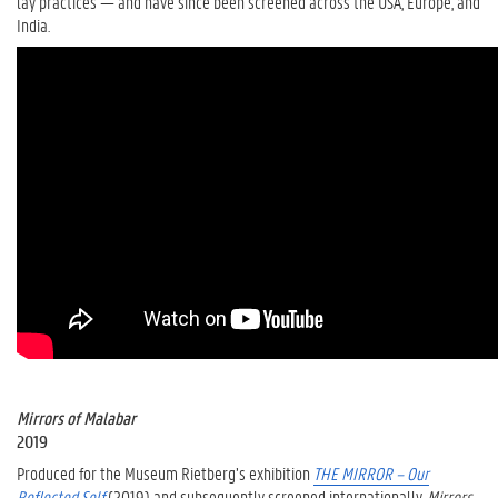
lay practices — and have since been screened across the USA, Europe, and
India.
Mirrors of Malabar
2019
Produced for the Museum Rietberg’s exhibition
THE MIRROR – Our
Reflected Self
(2019) and subsequently screened internationally,
Mirrors