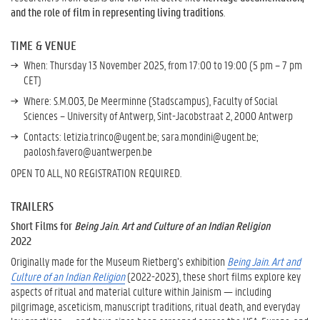
and the role of film in representing living traditions
.
TIME & VENUE
When: Thursday 13 November 2025, from 17:00 to 19:00 (5 pm – 7 pm
CET)
Where:
S.M.003,
De Meerminne (Stadscampus), Faculty of Social
Sciences – University of Antwerp, Sint-Jacobstraat 2, 2000 Antwerp
Contacts: letizia.trinco@ugent.be; sara.mondini@ugent.be;
paolosh.favero@uantwerpen.be
OPEN TO ALL, NO REGISTRATION REQUIRED.
TRAILERS
Short Films for
Being Jain. Art and Culture of an Indian Religion
2022
Originally made for the Museum Rietberg’s exhibition
Being Jain. Art and
Culture of an Indian Religion
(2022-2023), these short films explore key
aspects of ritual and material culture within Jainism — including
pilgrimage, asceticism, manuscript traditions, ritual death, and everyday