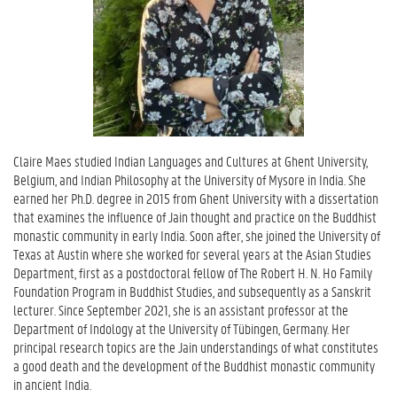
Claire Maes studied Indian Languages and Cultures at Ghent University,
Belgium, and Indian Philosophy at the University of Mysore in India. She
earned her Ph.D. degree in 2015 from Ghent University with a dissertation
that examines the influence of Jain thought and practice on the Buddhist
monastic community in early India. Soon after, she joined the University of
Texas at Austin where she worked for several years at the Asian Studies
Department, first as a postdoctoral fellow of The Robert H. N. Ho Family
Foundation Program in Buddhist Studies, and subsequently as a Sanskrit
lecturer. Since September 2021, she is an assistant professor at the
Department of Indology at the University of Tübingen, Germany. Her
principal research topics are the Jain understandings of what constitutes
a good death and the development of the Buddhist monastic community
in ancient India.