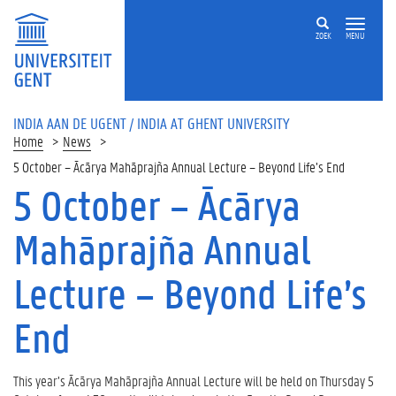
ZOEK
MENU
INDIA AAN DE UGENT / INDIA AT GHENT UNIVERSITY
Home
News
5 October – Ācārya Mahāprajña Annual Lecture – Beyond Life’s End
5 October – Ācārya
Mahāprajña Annual
Lecture – Beyond Life’s
End
This year’s Ācārya Mahāprajña Annual Lecture will be held on Thursday 5