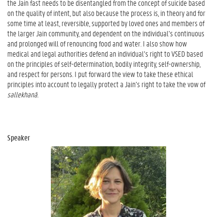
the Jain fast needs to be disentangled from the concept of suicide based
on the quality of intent, but also because the process is, in theory and for
some time at least, reversible, supported by loved ones and members of
the larger Jain community, and dependent on the individual’s continuous
and prolonged will of renouncing food and water. I also show how
medical and legal authorities defend an individual’s right to VSED based
on the principles of self-determination, bodily integrity, self-ownership,
and respect for persons. I put forward the view to take these ethical
principles into account to legally protect a Jain’s right to take the vow of
sallekhanā.
Speaker