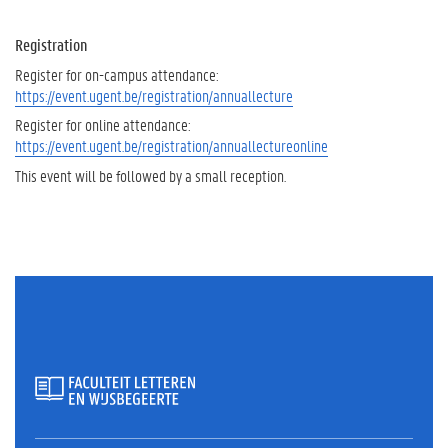
Registration
Register for on-campus attendance:
https://event.ugent.be/registration/annuallecture
Register for online attendance:
https://event.ugent.be/registration/annuallectureonline
This event will be followed by a small reception.