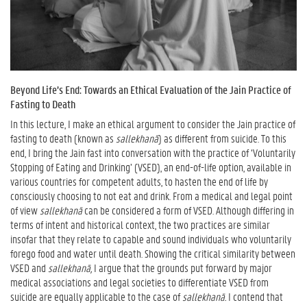
Beyond Life’s End: Towards an Ethical Evaluation of the Jain Practice of
Fasting to Death
In this lecture, I make an ethical argument to consider the Jain practice of
fasting to death (known as
sallekhanā
) as different from suicide. To this
end, I bring the Jain fast into conversation with the practice of ‘Voluntarily
Stopping of Eating and Drinking’ (VSED), an end-of-life option, available in
various countries for competent adults, to hasten the end of life by
consciously choosing to not eat and drink. From a medical and legal point
of view
sallekhanā
can be considered a form of VSED. Although differing in
terms of intent and historical context, the two practices are similar
insofar that they relate to capable and sound individuals who voluntarily
forego food and water until death. Showing the critical similarity between
VSED and
sallekhanā,
I argue that the grounds put forward by major
medical associations and legal societies to differentiate VSED from
suicide are equally applicable to the case of
sallekhanā.
I contend that