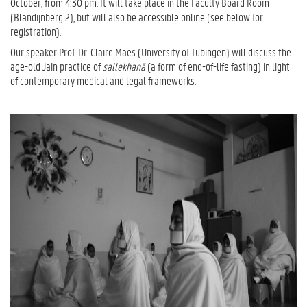
October, from 4:30 pm. It will take place in the Faculty Board Room
(Blandijnberg 2), but will also be accessible online (see below for
registration).
Our speaker Prof. Dr. Claire Maes (University of Tübingen) will discuss the
age-old Jain practice of
sallekhan
ā
(a form of end-of-life fasting) in light
of contemporary medical and legal frameworks.