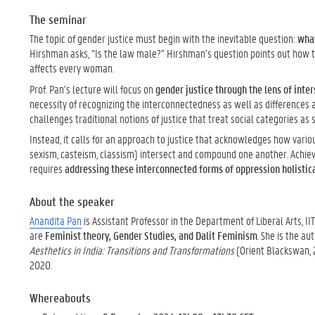
The seminar
The topic of gender justice must begin with the inevitable question:
what
Hirshman asks, “Is the law male?” Hirshman’s question points out how 
affects every woman.
Prof. Pan’s lecture will focus on
gender justice through the lens of inter
necessity of recognizing the interconnectedness as well as differences 
challenges traditional notions of justice that treat social categories as s
Instead, it calls for an approach to justice that acknowledges how variou
sexism, casteism, classism) intersect and compound one another. Achievi
requires
addressing these interconnected forms of oppression holistic
About the speaker
Anandita Pan
is Assistant Professor in the Department of Liberal Arts, II
are
Feminist theory, Gender Studies, and Dalit Feminism
. She is the au
Aesthetics in India: Transitions and Transformations
(Orient Blackswan, 2
2020.
Whereabouts