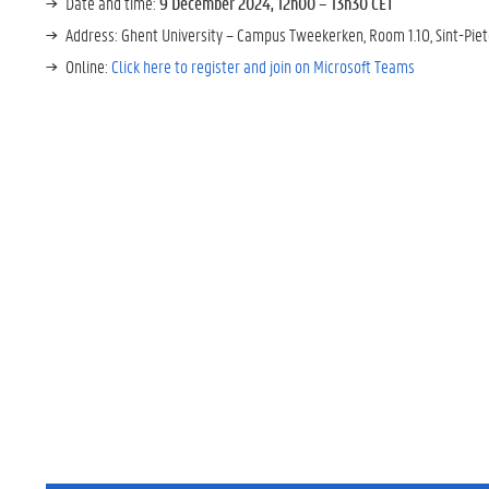
Date and time:
9 December 2024, 12h00 – 13h30 CET
Address: Ghent University – Campus Tweekerken, Room 1.10, Sint-Pie
Online:
Click here to register and join on Microsoft Teams