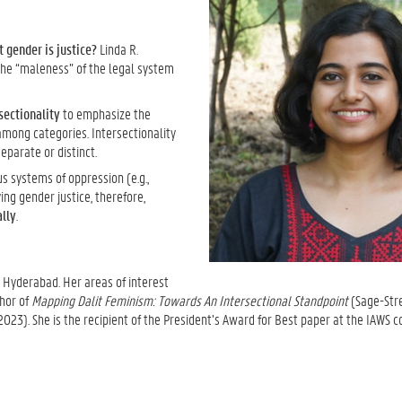
 gender is justice?
Linda R.
the “maleness” of the legal system
sectionality
to emphasize the
among categories. Intersectionality
eparate or distinct.
s systems of oppression (e.g.,
ng gender justice, therefore,
ally
.
T Hyderabad. Her areas of interest
thor of
Mapping Dalit Feminism: Towards An Intersectional Standpoint
(Sage-Str
023). She is the recipient of the President’s Award for Best paper at the IAWS c