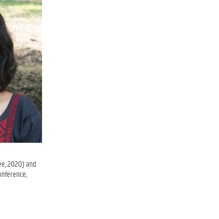
ee, 2020) and
onference,