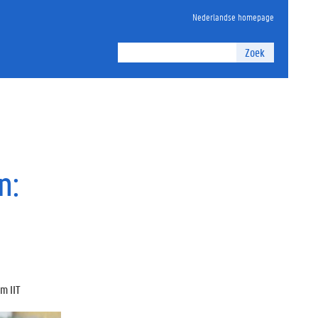
Nederlandse homepage
Zoek
n:
m IIT