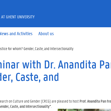
A AT GHENT UNIVERSITY
News and Activities
About us
stice for whom? Gender, Caste, and Intersectionality
nar with Dr. Anandita Pa
er, Caste, and
esearch on Culture and Gender (CRCG) are pleased to host
Prof. Anandita Pan fro
ender, Caste, and Intersectionality”
.