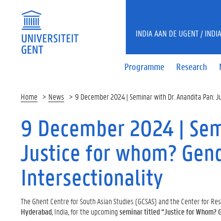
INDIA AAN DE UGENT / INDI
Programme
Research
Home
News
9 December 2024 | Seminar with Dr. Anandita Pan: Ju
9 December 2024 | Semi
Justice for whom? Gend
Intersectionality
The Ghent Centre for South Asian Studies (GCSAS) and the Center for R
Hyderabad
, India, for the upcoming
seminar titled “Justice for Whom? G