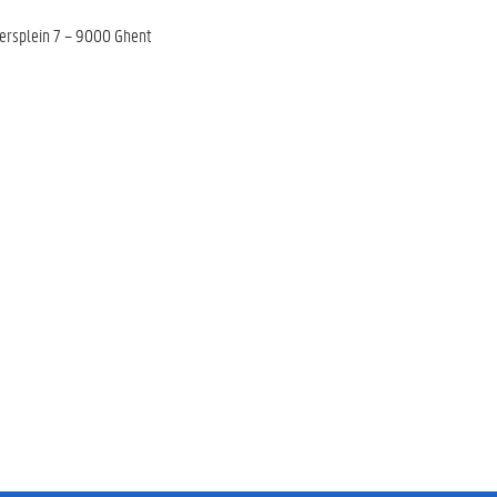
tersplein 7 – 9000 Ghent