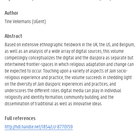
Author
Tine Vekemans (UGent)
Abstract
Based on extensive ethnographic fieldwork in the UK, the US, and Belgium,
as well as an analysis of a wide array of digital sources, this volume
compellingly conceptualizes the digital and the diaspora as separate but
intertwined frontier-spaces in which religious adaptation and change can
be expected to occur. Touching upon a variety of aspects of Jain socio-
religious experience and practice, the volume succeeds in shedding light
on the diversity of Jain diasporic experiences and practices, and
underscores the different roles digital media can play in individual
religiosity and identity formation, community building, and the
dissemination of traditional as well as innovative ideas.
Full references
http://hdl.handle.net/1854/LU-8770159