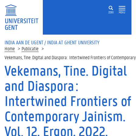
ZOEK
MENU
INDIA AAN DE UGENT / INDIA AT GHENT UNIVERSITY
Home
Publicatie
Vekemans, Tine. Digital and Diaspora : Intertwined Frontiers of Contemporar
Vekemans, Tine. Digital
and Diaspora :
Intertwined Frontiers of
Contemporary Jainism.
Vol. 12, Ergon, 2022,