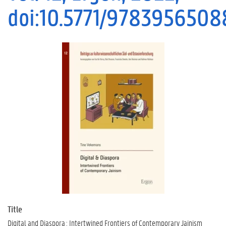
doi:10.5771/978395650
Title
Digital and Diaspora : Intertwined Frontiers of Contemporary Jainism