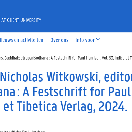
A AT GHENT UNIVERSITY
Nieuws en activiteiten
Over ons
Info voor
s. Buddhakṣetrapariśodhana : A Festschrift for Paul Harrison. Vol. 63, Indica et T
Nicholas Witkowski, edito
a : A Festschrift for Paul
a et Tibetica Verlag, 2024.
stschrift for Paul Harrison