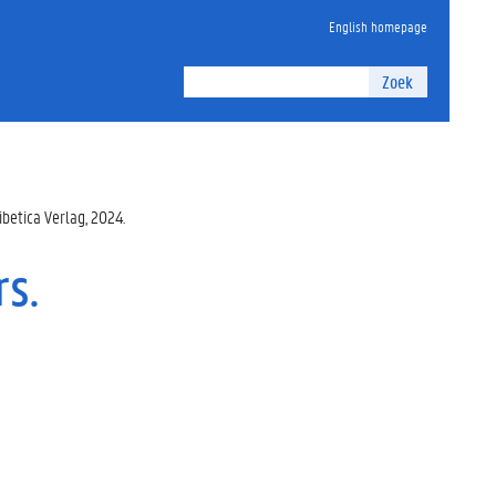
English homepage
Zoek
ibetica Verlag, 2024.
rs.