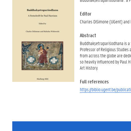
Editor
Charles DiSimone (UGent) and 
Abstract
Buddhakṣetrapariśodhana is a v
Professor of Religious Studies 
from across the globe are dedi
so heavily influenced by Paul H
Art History.
Full references
https://biblio.ugent.be/publi