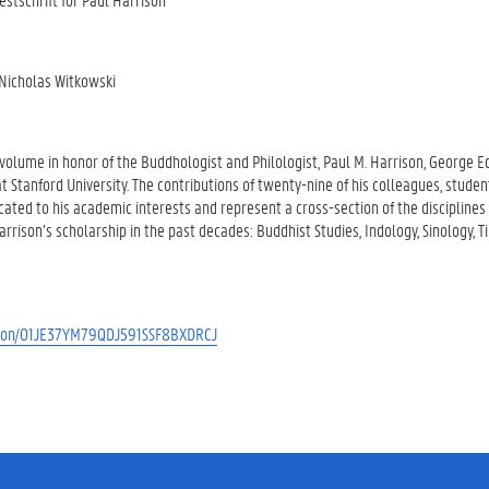
Nicholas Witkowski
olume in honor of the Buddhologist and Philologist, Paul M. Harrison, George E
at Stanford University. The contributions of twenty-nine of his colleagues, studen
cated to his academic interests and represent a cross-section of the discipline
arrison’s scholarship in the past decades: Buddhist Studies, Indology, Sinology, T
cation/01JE37YM79QDJ591SSF8BXDRCJ