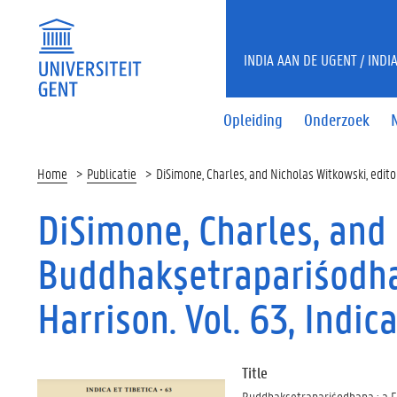
INDIA AAN DE UGENT / INDI
Opleiding
Onderzoek
Home
Publicatie
DiSimone, Charles, and Nicholas Witkowski, editor
DiSimone, Charles, and 
Buddhakṣetrapariśodhan
Harrison. Vol. 63, Indic
Title
Buddhakṣetrapariśodhana : a Fe