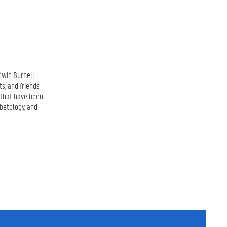
dwin Burnell
ts, and friends
s that have been
ibetology, and