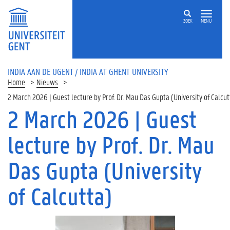
ZOEK
MENU
INDIA AAN DE UGENT / INDIA AT GHENT UNIVERSITY
Home
Nieuws
2 March 2026 | Guest lecture by Prof. Dr. Mau Das Gupta (University of Calcut
2 March 2026 | Guest
lecture by Prof. Dr. Mau
Das Gupta (University
of Calcutta)