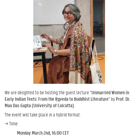
We are delighted to be hosting the guest lecture “
Unmarried Women in
Early Indian Texts: From the Ṛgveda to Buddhist Literature
” by
Prof. Dr.
Mau Das Gupta (University of Calcutta)
The event will take place in a hybrid format:
→ Time:
Monday March 2nd, 16:00 CET