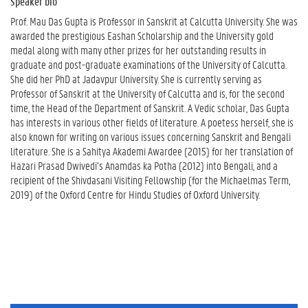
Speaker bio
Prof.
Mau
Das Gupta is Professor in Sanskrit at Calcutta University. She was
awarded the prestigious Eashan Scholarship and the University gold
medal along with many other prizes for her outstanding results in
graduate and post-graduate examinations of the University of Calcutta.
She did her PhD at Jadavpur University. She is currently serving as
Professor of Sanskrit at the University of Calcutta and is, for the second
time, the Head of the Department of Sanskrit. A Vedic scholar, Das Gupta
has interests in various other fields of literature. A poetess herself, she is
also known for writing on various issues concerning Sanskrit and Bengali
literature. She is a Sahitya Akademi Awardee (2015) for her translation of
Hazari Prasad Dwivedi’s Anamdas ka Potha (2012) into Bengali, and a
recipient of the Shivdasani Visiting Fellowship (for the Michaelmas Term,
2019) of the Oxford Centre for Hindu Studies of Oxford University.