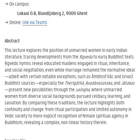
→ On campus:
Lokaal 0.8, Blandijnberg 2, 9000 Ghent
→ Online:
link via Teams
Abstract
This lecture explores the position of unmarried women in early Indian
literature, tracing developments from the
Ṛgveda
to early Buddhist texts.
Ṛgvedic hymns reveal educated maidens engaged in ritual, inheritance,
and social negotiation, even while marriage remained the normative ideal
—albeit with certain notable exceptions, such as Āmbhṛṇī Vāc and Urvaśī.
Buddhist sources—especially the
Therīgāthā
,
Avadānaśataka
, and
Jātakas
—present new possibilities through the
saṃgha
, where unmarried
women from diverse social backgrounds pursued celibacy, learning, and
salvation. By comparing these traditions, the lecture highlights both
continuity and change: from ritual participation and limited autonomy in
Vedic society to more explicit recognition of female spiritual agency in
Buddhism, revealing a complex, non-linear history therein.