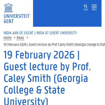
ZOEK
MENU
INDIA AAN DE UGENT / INDIA AT GHENT UNIVERSITY
Home
News
19 February 2026 | Guest lecture by Prof. Caley Smith (Georgia College & Stat
19 February 2026 |
Guest lecture by Prof.
Caley Smith (Georgia
College & State
University)