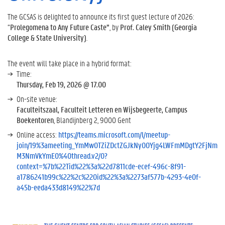
The GCSAS is delighted to announce its first guest lecture of 2026:
“
Prolegomena to Any Future Caste”
, by
Prof. Caley Smith (Georgia
College & State University)
.
The event will take place in a hybrid format:
Time:
Thursday, Feb 19, 2026 @ 17.00
On-site venue:
Faculteitszaal, Faculteit Letteren en Wijsbegeerte, Campus
Boekentoren
, Blandijnberg 2, 9000 Gent
Online access:
https://teams.microsoft.com/l/meetup-
join/19%3ameeting_YmMwOTZiZDctZGJkNy00Yjg4LWFmMDgtY2FjNm
M3NmVkYmE0%40thread.v2/0?
context=%7b%22Tid%22%3a%22d7811cde-ecef-496c-8f91-
a1786241b99c%22%2c%22Oid%22%3a%2273af577b-4293-4e0f-
a45b-eeda433d8149%22%7d