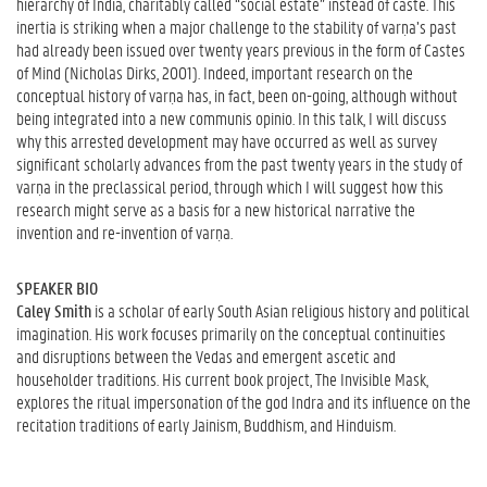
hierarchy of India, charitably called “social estate” instead of caste. This
inertia is striking when a major challenge to the stability of varṇa’s past
had already been issued over twenty years previous in the form of Castes
of Mind (Nicholas Dirks, 2001). Indeed, important research on the
conceptual history of varṇa has, in fact, been on-going, although without
being integrated into a new communis opinio. In this talk, I will discuss
why this arrested development may have occurred as well as survey
significant scholarly advances from the past twenty years in the study of
varṇa in the preclassical period, through which I will suggest how this
research might serve as a basis for a new historical narrative the
invention and re-invention of varṇa.
SPEAKER BIO
Caley Smith
is a scholar of early South Asian religious history and political
imagination. His work focuses primarily on the conceptual continuities
and disruptions between the Vedas and emergent ascetic and
householder traditions. His current book project, The Invisible Mask,
explores the ritual impersonation of the god Indra and its influence on the
recitation traditions of early Jainism, Buddhism, and Hinduism.