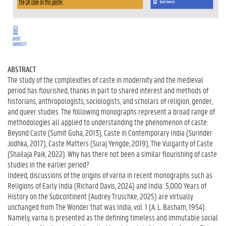
ABSTRACT
The study of the complexities of caste in modernity and the medieval
period has flourished, thanks in part to shared interest and methods of
historians, anthropologists, sociologists, and scholars of religion, gender,
and queer studies. The following monographs represent a broad range of
methodologies all applied to understanding the phenomenon of caste:
Beyond Caste (Sumit Guha, 2013), Caste in Contemporary India (Surinder
Jodhka, 2017), Caste Matters (Suraj Yengde, 2019), The Vulgarity of Caste
(Shailaja Paik, 2022). Why has there not been a similar flourishing of caste
studies in the earlier period?
Indeed, discussions of the origins of varṇa in recent monographs such as
Religions of Early India (Richard Davis, 2024) and India: 5,000 Years of
History on the Subcontinent (Audrey Truschke, 2025) are virtually
unchanged from The Wonder that was India, vol. 1 (A. L. Basham, 1954).
Namely, varṇa is presented as the defining timeless and immutable social